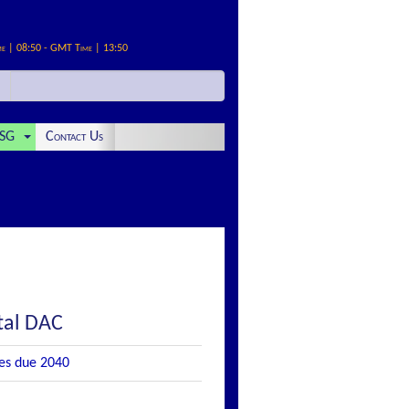
me | 08:50 - GMT Time | 13:50
SG
Contact Us
tal DAC
es due 2040