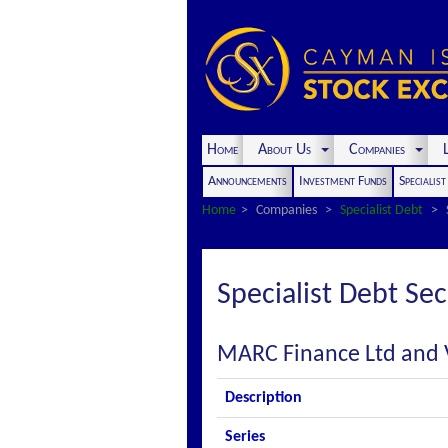
Home
About Us
Companies
L
Announcements
Investment Funds
Specialis
Home
Companies
Specialist Debt
Specialist Debt Sec
MARC Finance Ltd and 
Description
Series