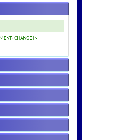
MENT- CHANGE IN