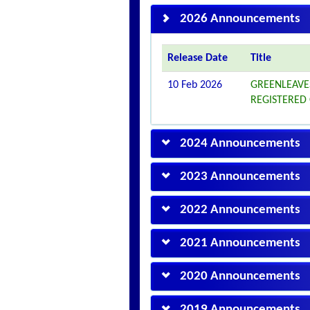
2026 Announcements
Release Date
Title
10 Feb 2026
GREENLEAVE
REGISTERED
2024 Announcements
2023 Announcements
2022 Announcements
2021 Announcements
2020 Announcements
2019 Announcements