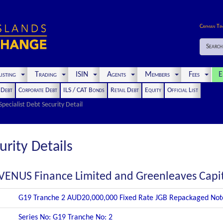
Cayman Ti
Search
isting
Trading
ISIN
Agents
Members
Fees
E
t Debt
Corporate Debt
ILS / CAT Bonds
Retail Debt
Equity
Official List
Specialist Debt Security Detail
urity Details
VENUS Finance Limited and Greenleaves Capi
G19 Tranche 2 AUD20,000,000 Fixed Rate JGB Repackaged Not
Series No: G19 Tranche No: 2