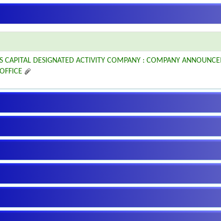
S CAPITAL DESIGNATED ACTIVITY COMPANY : COMPANY ANNOUNCE
 OFFICE