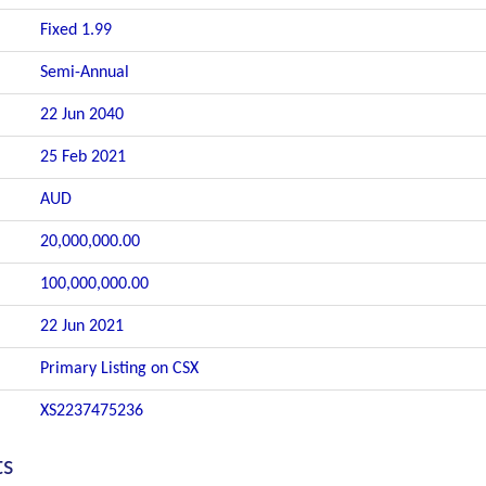
Fixed 1.99
Semi-Annual
22 Jun 2040
25 Feb 2021
AUD
20,000,000.00
100,000,000.00
22 Jun 2021
Primary Listing on CSX
XS2237475236
ts