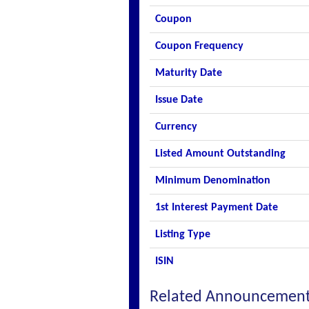
Coupon
Coupon Frequency
Maturity Date
Issue Date
Currency
Listed Amount Outstanding
Minimum Denomination
1st Interest Payment Date
Listing Type
ISIN
Related Announcemen