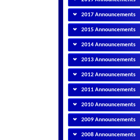
2017 Announcements
2015 Announcements
2014 Announcements
2013 Announcements
2012 Announcements
2011 Announcements
2010 Announcements
2009 Announcements
2008 Announcements