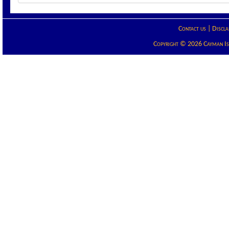
Contact us
|
Discla
Copyright © 2026 Cayman Isla