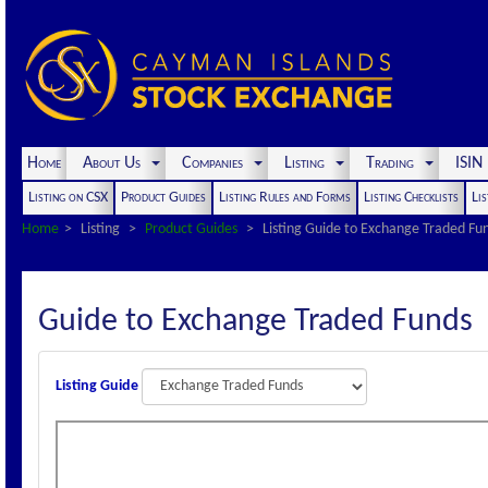
Home
About Us
Companies
Listing
Trading
ISI
Listing on CSX
Product Guides
Listing Rules and Forms
Listing Checklists
Lis
Home
Listing
Product Guides
Listing Guide to Exchange Traded Fu
Guide to Exchange Traded Funds
Listing Guide