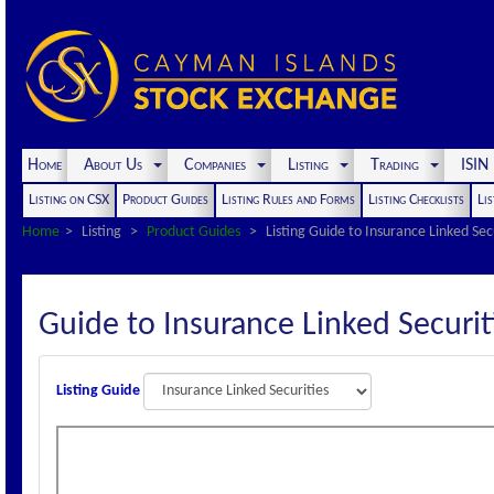
Home
About Us
Companies
Listing
Trading
ISI
Listing on CSX
Product Guides
Listing Rules and Forms
Listing Checklists
Lis
Home
Listing
Product Guides
Listing Guide to Insurance Linked Sec
Guide to Insurance Linked Securit
Listing Guide