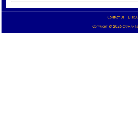
Contact us
|
Discla
Copyright © 2026 Cayman Isla