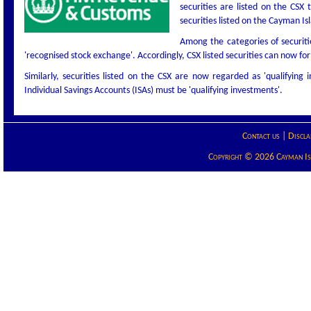
securities are listed on the CSX
securities listed on the Cayman I
Among the categories of securiti
'recognised stock exchange'. Accordingly, CSX listed securities can now f
Similarly, securities listed on the CSX are now regarded as 'qualifying 
Individual Savings Accounts (ISAs) must be 'qualifying investments'.
Contact us
|
Discla
Copyright © 2026 Cayman Isla