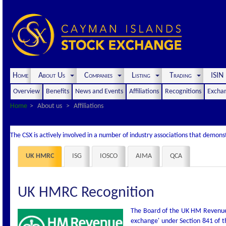
Home
About Us
Companies
Listing
Trading
ISI
Overview
Benefits
News and Events
Affiliations
Recognitions
Exchan
Home
About us
Affiliations
The CSX is actively involved in a number of industry associations that demon
UK HMRC
ISG
IOSCO
AIMA
QCA
UK HMRC Recognition
The Board of the UK HM Revenue 
exchange' under Section 841 of 