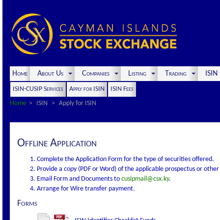
Home
About Us
Companies
Listing
Trading
ISI
ISIN-CUSIP Services
Apply for ISIN
ISIN Fees
Home
ISIN
Apply for ISIN
Offline Application
Complete the Application Form for the type of securities offered.
Provide a copy (PDF or Word) of the applicable prospectus or othe
Email Form and Documents to
cusipmail@csx.ky
.
Arrange for Wire transfer payment.
Forms