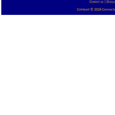
Contact us
|
Discla
Copyright © 2026 Cayman Isla