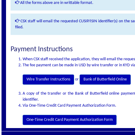
All the forms above are in writtable format.
CSX staff will email the requested CUSIP/ISIN identifier(s) on th
filed.
Payment Instructions
When CSX staff received the application, they will email the reques
The fee payment can be made in USD by wire transfer or in KYD via
Wire Transfer Instructions
Bank of Butterfield Online
or
A copy of the transfer or the Bank of Butterfield online payme
identifier.
Via One-Time Credit Card Payment Authorization Form.
One-Time Credit Card Payment Authorization Form