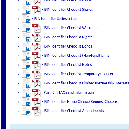
- ISIN Identifier Checklist Funds
- ISIN Identifier Checklist Shares
- ISIN Identifier Series Letter
- ISIN Identifier Checklist Warrants
- ISIN Identifier Checklist Rights
- ISIN Identifier Checklist Bonds
- ISIN Identifier Checklist (Non-Fund) Units
- ISIN Identifier Checklist Notes
- ISIN Identifier Checklist Temporary Counter
- ISIN Identifier Checklist Limited Partnership Interests
- Post ISIN FAQs and Information
- ISIN Identifier Name Change Request Checklist
- ISIN Identifier Checklist Amendments