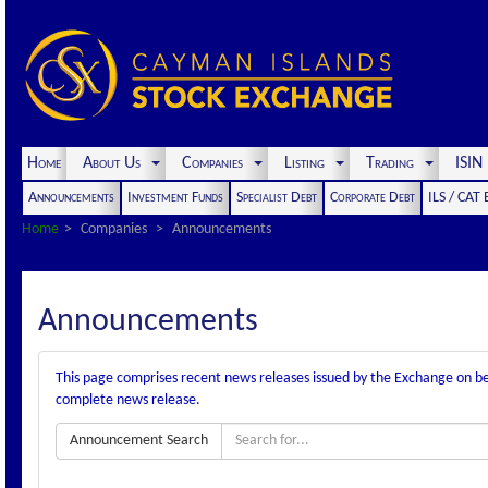
Home
About Us
Companies
Listing
Trading
ISI
Announcements
Investment Funds
Specialist Debt
Corporate Debt
ILS / CAT
Home
Companies
Announcements
Announcements
This page comprises recent news releases issued by the Exchange on behal
complete news release.
Announcement Search