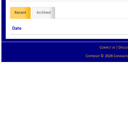
Recent
Archived
Date
Contact us
|
Discla
Copyright © 2026 Cayman Isla