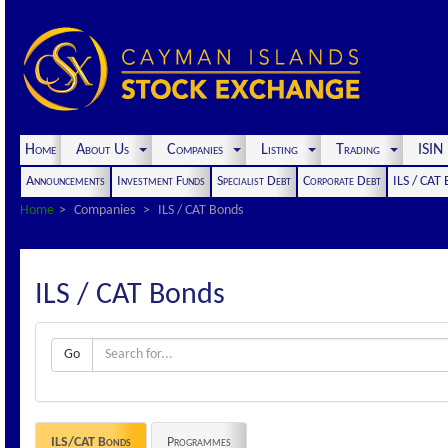
Home
About Us
Companies
Listing
Trading
ISI
Announcements
Investment Funds
Specialist Debt
Corporate Debt
ILS / CAT
Home
Companies
ILS / CAT Bonds
ILS / CAT Bonds
Go
ILS/CAT Bonds
Programmes