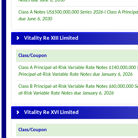
Notes due June 6, 2030
Class A Notes
US$500,000,000 Series 2026-I Class A Principa
due June 6, 2030
Vitality Re XIII Limited
Class/Coupon
Class A Principal-at-Risk Variable Rate Notes
$140,000,000 S
Principal-at-Risk Variable Rate Notes due January 6, 2026
Class B Principal-at-Risk Variable Rate Notes
$60,000,000 Se
at-Risk Variable Rate Notes due January 6, 2026
Vitality Re XVI Limited
Class/Coupon