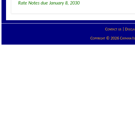
Rate Notes due January 8, 2030
Contact us
|
Discla
Copyright © 2026 Cayman Isla