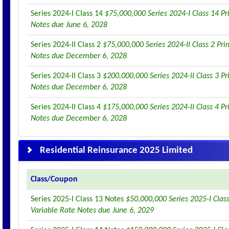
Series 2024-I Class 14
$75,000,000 Series 2024-I Class 14 Pr
Notes due June 6, 2028
Series 2024-II Class 2
$75,000,000 Series 2024-II Class 2 Pri
Notes due December 6, 2028
Series 2024-II Class 3
$200,000,000 Series 2024-II Class 3 Pr
Notes due December 6, 2028
Series 2024-II Class 4
$175,000,000 Series 2024-II Class 4 Pr
Notes due December 6, 2028
Residential Reinsurance 2025 Limited
Class/Coupon
Series 2025-I Class 13 Notes
$50,000,000 Series 2025-I Class
Variable Rate Notes due June 6, 2029