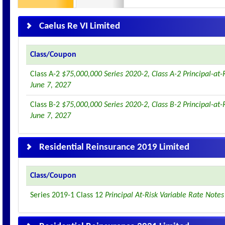
Caelus Re VI Limited
Class/Coupon
Class A-2
$75,000,000 Series 2020-2, Class A-2 Principal-at-
June 7, 2027
Class B-2
$75,000,000 Series 2020-2, Class B-2 Principal-at-
June 7, 2027
Residential Reinsurance 2019 Limited
Class/Coupon
Series 2019-1 Class 12
Principal At-Risk Variable Rate Note