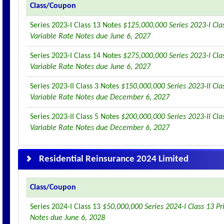
Class/Coupon
Series 2023-I Class 13 Notes
$125,000,000 Series 2023-I Clas
Variable Rate Notes due June 6, 2027
Series 2023-I Class 14 Notes
$275,000,000 Series 2023-I Clas
Variable Rate Notes due June 6, 2027
Series 2023-II Class 3 Notes
$150,000,000 Series 2023-II Clas
Variable Rate Notes due December 6, 2027
Series 2023-II Class 5 Notes
$200,000,000 Series 2023-II Clas
Variable Rate Notes due December 6, 2027
Residential Reinsurance 2024 Limited
Class/Coupon
Series 2024-I Class 13
$50,000,000 Series 2024-I Class 13 Pr
Notes due June 6, 2028