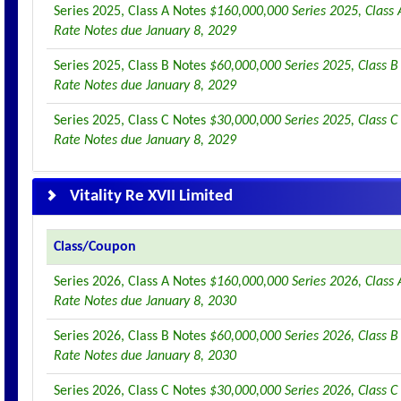
Series 2025, Class A Notes
$160,000,000 Series 2025, Class A
Rate Notes due January 8, 2029
Series 2025, Class B Notes
$60,000,000 Series 2025, Class B 
Rate Notes due January 8, 2029
Series 2025, Class C Notes
$30,000,000 Series 2025, Class C 
Rate Notes due January 8, 2029
Vitality Re XVII Limited
Class/Coupon
Series 2026, Class A Notes
$160,000,000 Series 2026, Class A
Rate Notes due January 8, 2030
Series 2026, Class B Notes
$60,000,000 Series 2026, Class B 
Rate Notes due January 8, 2030
Series 2026, Class C Notes
$30,000,000 Series 2026, Class C 