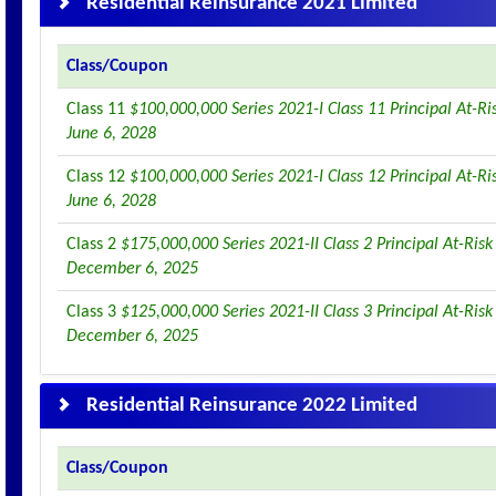
Residential Reinsurance 2021 Limited
Class/Coupon
Class 11
$100,000,000 Series 2021-I Class 11 Principal At-R
June 6, 2028
Class 12
$100,000,000 Series 2021-I Class 12 Principal At-R
June 6, 2028
Class 2
$175,000,000 Series 2021-II Class 2 Principal At-Ris
December 6, 2025
Class 3
$125,000,000 Series 2021-II Class 3 Principal At-Ris
December 6, 2025
Residential Reinsurance 2022 Limited
Class/Coupon