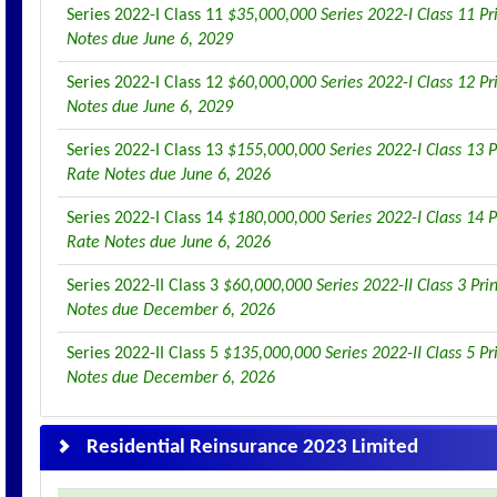
Series 2022-I Class 11
$35,000,000 Series 2022-I Class 11 Pr
Notes due June 6, 2029
Series 2022-I Class 12
$60,000,000 Series 2022-I Class 12 Pr
Notes due June 6, 2029
Series 2022-I Class 13
$155,000,000 Series 2022-I Class 13 P
Rate Notes due June 6, 2026
Series 2022-I Class 14
$180,000,000 Series 2022-I Class 14 P
Rate Notes due June 6, 2026
Series 2022-II Class 3
$60,000,000 Series 2022-II Class 3 Pri
Notes due December 6, 2026
Series 2022-II Class 5
$135,000,000 Series 2022-II Class 5 Pr
Notes due December 6, 2026
Residential Reinsurance 2023 Limited