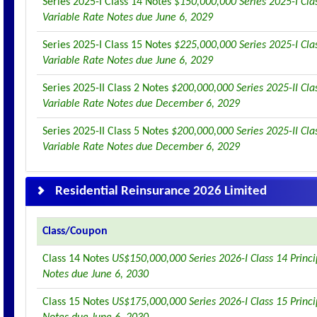
Series 2025-I Class 14 Notes
$150,000,000 Series 2025-I Clas
Variable Rate Notes due June 6, 2029
Series 2025-I Class 15 Notes
$225,000,000 Series 2025-I Clas
Variable Rate Notes due June 6, 2029
Series 2025-II Class 2 Notes
$200,000,000 Series 2025-II Clas
Variable Rate Notes due December 6, 2029
Series 2025-II Class 5 Notes
$200,000,000 Series 2025-II Clas
Variable Rate Notes due December 6, 2029
Residential Reinsurance 2026 Limited
Class/Coupon
Class 14 Notes
US$150,000,000 Series 2026-I Class 14 Princi
Notes due June 6, 2030
Class 15 Notes
US$175,000,000 Series 2026-I Class 15 Princi