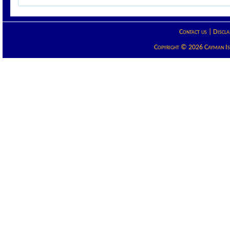
Contact us
|
Discla
Copyright © 2026 Cayman Isla