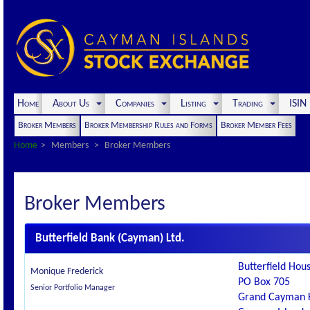
Home
About Us
Companies
Listing
Trading
ISI
Broker Members
Broker Membership Rules and Forms
Broker Member Fees
Home
Members
Broker Members
Broker Members
Butterfield Bank (Cayman) Ltd.
Butterfield Hous
Monique Frederick
PO Box 705
Senior Portfolio Manager
Grand Cayman 