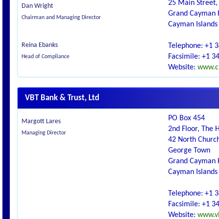
25 Main Street,
Dan Wright
Grand Cayman 
Chairman and Managing Director
Cayman Islands
Reina Ebanks
Telephone: +1 
Facsimile: +1 3
Head of Compliance
Website:
www.c
VBT Bank & Trust, Ltd
PO Box 454
Margott Lares
2nd Floor, The 
Managing Director
42 North Church
George Town
Grand Cayman 
Cayman Islands
Telephone: +1 
Facsimile: +1 3
Website:
www.v