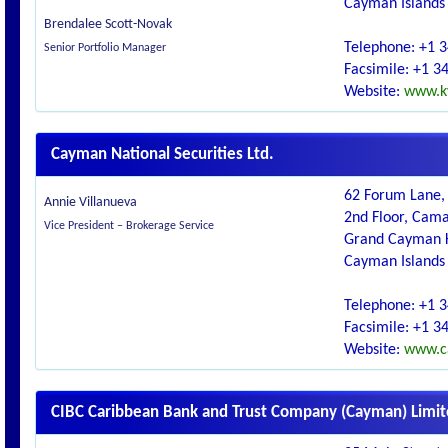
Cayman Islands
Brendalee Scott-Novak
Telephone: +1 
Senior Portfolio Manager
Facsimile: +1 3
Website:
www.ky
Cayman National Securities Ltd.
62 Forum Lane, 
Annie Villanueva
2nd Floor, Cam
Vice President – Brokerage Service
Grand Cayman 
Cayman Islands
Telephone: +1 
Facsimile: +1 3
Website:
www.c
CIBC Caribbean Bank and Trust Company (Cayman) Limi