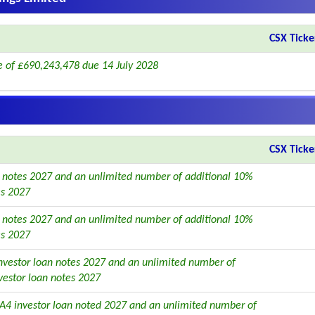
CSX Ticke
 of £690,243,478 due 14 July 2028
CSX Ticke
 notes 2027 and an unlimited number of additional 10%
es 2027
 notes 2027 and an unlimited number of additional 10%
es 2027
vestor loan notes 2027 and an unlimited number of
vestor loan notes 2027
A4 investor loan noted 2027 and an unlimited number of