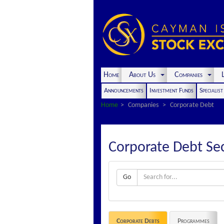
Home
About Us
Companies
L
Announcements
Investment Funds
Specialis
Home
Companies
Corporate Debt
Corporate Debt Sec
Go
Corporate Debts
Programmes