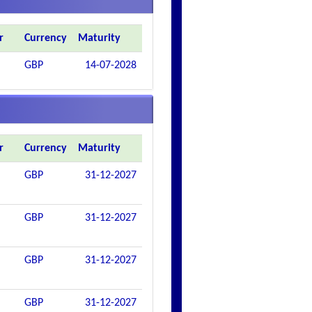
r
Currency
Maturity
GBP
14-07-2028
r
Currency
Maturity
GBP
31-12-2027
GBP
31-12-2027
GBP
31-12-2027
GBP
31-12-2027