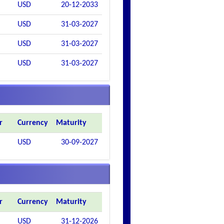
USD
20-12-2033
USD
31-03-2027
USD
31-03-2027
USD
31-03-2027
r
Currency
Maturity
USD
30-09-2027
r
Currency
Maturity
USD
31-12-2026