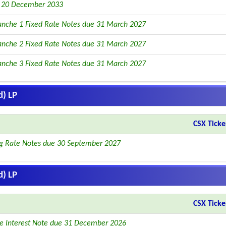
e 20 December 2033
anche 1 Fixed Rate Notes due 31 March 2027
anche 2 Fixed Rate Notes due 31 March 2027
anche 3 Fixed Rate Notes due 31 March 2027
d) LP
CSX Ticke
ng Rate Notes due 30 September 2027
d) LP
CSX Ticke
le Interest Note due 31 December 2026