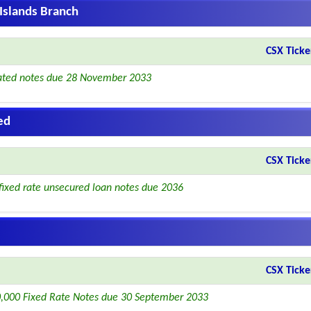
Islands Branch
CSX Ticke
ated notes due 28 November 2033
ed
CSX Ticke
fixed rate unsecured loan notes due 2036
CSX Ticke
,000 Fixed Rate Notes due 30 September 2033