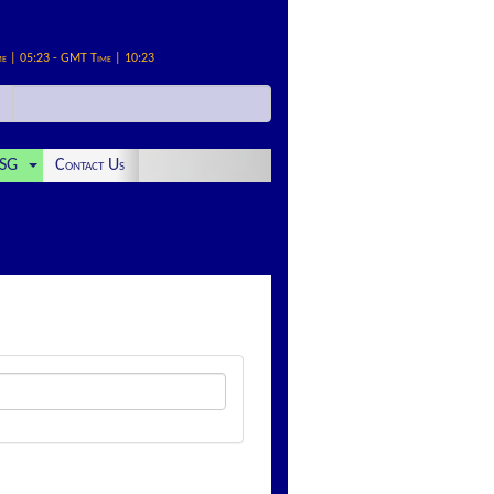
me | 05:23 - GMT Time | 10:23
SG
Contact Us