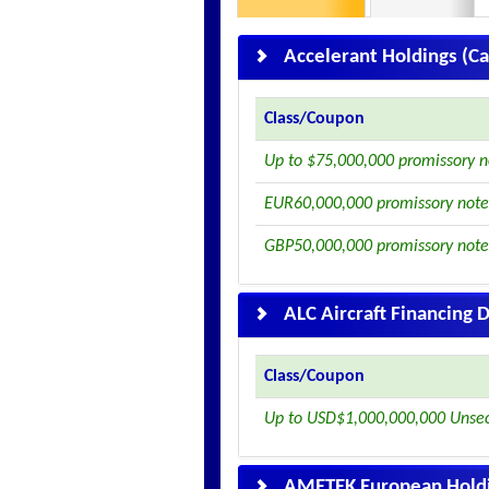
Accelerant Holdings (C
Class/Coupon
Up to $75,000,000 promissory n
EUR60,000,000 promissory note
GBP50,000,000 promissory note
ALC Aircraft Financing
Class/Coupon
Up to USD$1,000,000,000 Unse
AMETEK European Holdi