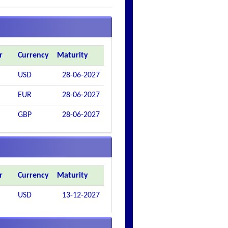
r
Currency
Maturity
USD
28-06-2027
EUR
28-06-2027
GBP
28-06-2027
r
Currency
Maturity
USD
13-12-2027