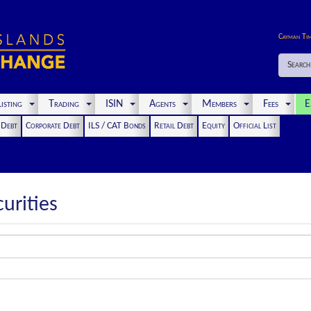
Cayman Ti
Search
isting
Trading
ISIN
Agents
Members
Fees
E
t Debt
Corporate Debt
ILS / CAT Bonds
Retail Debt
Equity
Official List
urities