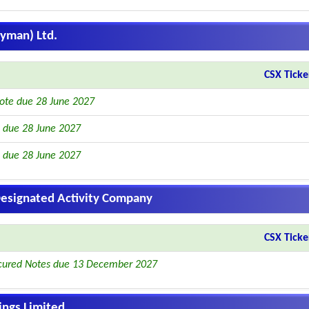
ayman) Ltd.
CSX Ticke
ote due 28 June 2027
 due 28 June 2027
 due 28 June 2027
 Designated Activity Company
CSX Ticke
cured Notes due 13 December 2027
ngs Limited