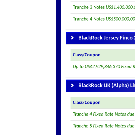
Tranche 3 Notes
US$1,400,000,0
Tranche 4 Notes
US$500,000,00
BlackRock Jersey Finco 
Class/Coupon
Up to US$2,929,846,370 Fixed 
BlackRock UK (Alpha) L
Class/Coupon
Tranche 4 Fixed Rate Notes du
Tranche 5 Fixed Rate Notes du