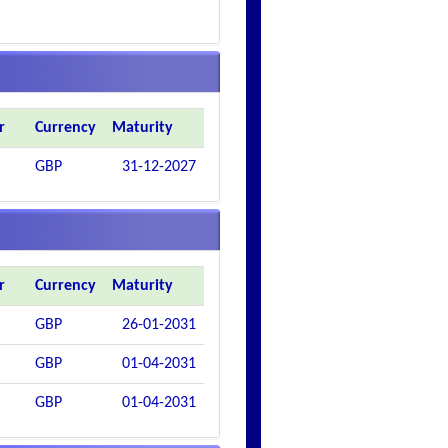
r
Currency
Maturity
GBP
31-12-2027
r
Currency
Maturity
GBP
26-01-2031
GBP
01-04-2031
GBP
01-04-2031