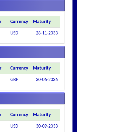
r
Currency
Maturity
USD
28-11-2033
r
Currency
Maturity
GBP
30-06-2036
r
Currency
Maturity
USD
30-09-2033