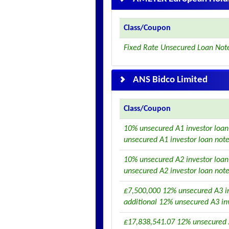
Class/Coupon
Fixed Rate Unsecured Loan Note
ANS Bidco Limited
Class/Coupon
10% unsecured A1 investor loan
unsecured A1 investor loan not
10% unsecured A2 investor loan
unsecured A2 investor loan not
£7,500,000 12% unsecured A3 in
additional 12% unsecured A3 in
£17,838,541.07 12% unsecured 