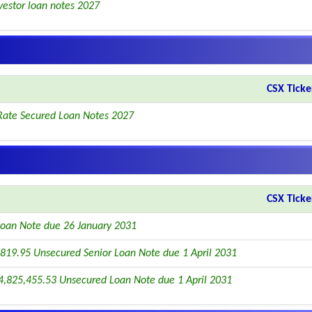
vestor loan notes 2027
CSX Ticke
Rate Secured Loan Notes 2027
CSX Ticke
oan Note due 26 January 2031
819.95 Unsecured Senior Loan Note due 1 April 2031
4,825,455.53 Unsecured Loan Note due 1 April 2031