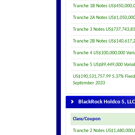
Tranche 1B Notes
US$450,000,0
Tranche 2A Notes
US$1,050,000
Tranche 3 Notes
US$737,743,81
Tranche 2B Notes
US$140,617,2
Tranche 4
US$100,000,000 Vari
Tranche 5
US$89,449,000 Varia
US$190,531,757.99 5.37% Fixed
September 2033
BlackRock Holdco 5, LLC
Class/Coupon
Tranche 2 Notes
US$1,680,000,0