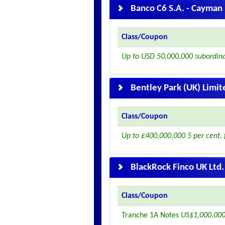
Banco C6 S.A. - Cayman 
Class/Coupon
Up to USD 50,000,000 subordin
Bentley Park (UK) Limit
Class/Coupon
Up to £400,000,000 5 per cent. 
BlackRock Finco UK Ltd.
Class/Coupon
Tranche 1A Notes
US$1,000,000