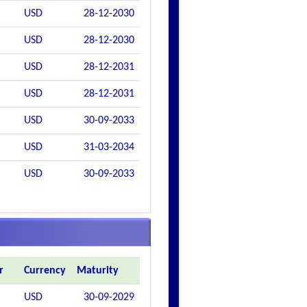
USD
28-12-2030
USD
28-12-2030
USD
28-12-2031
USD
28-12-2031
USD
30-09-2033
USD
31-03-2034
USD
30-09-2033
r
Currency
Maturity
USD
30-09-2029