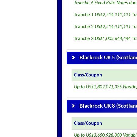
Tranche 6 Fixed Rate Notes du
Tranche 1
US$2,514,111,111 Tr
Tranche 2
US$2,514,111,111 Tr
Tranche 3
US$1,005,644,444 Tr
Blackrock UK 5 (Scotlan
Class/Coupon
Up to US$1,802,071,335 Floati
Blackrock UK 8 (Scotlan
Class/Coupon
Up to US$3,650,928,000 Variab