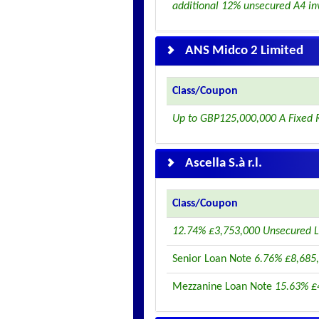
additional 12% unsecured A4 in
ANS Midco 2 Limited
Class/Coupon
Up to GBP125,000,000 A Fixed 
Ascella S.à r.l.
Class/Coupon
12.74% £3,753,000 Unsecured L
Senior Loan Note
6.76% £8,685,
Mezzanine Loan Note
15.63% £