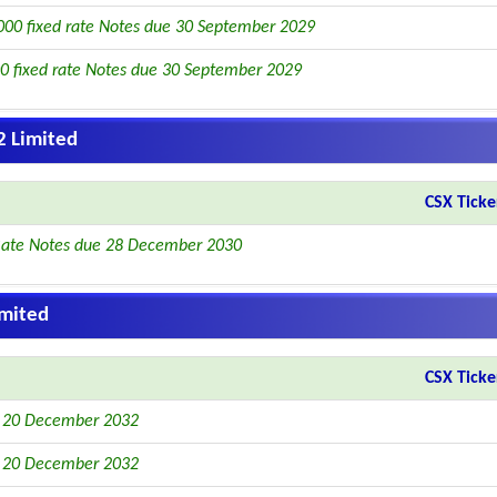
00 fixed rate Notes due 30 September 2029
0 fixed rate Notes due 30 September 2029
2 Limited
CSX Ticke
Rate Notes due 28 December 2030
imited
CSX Ticke
e 20 December 2032
e 20 December 2032