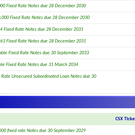
00 Fixed Rate Notes due 28 December 2030
,000 Fixed Rate Notes due 28 December 2030
4 Fixed Rate Notes due 28 December 2031
61 Fixed Rate Notes due 28 December 2031
able Fixed Rate Notes due 30 September 2033
ble Fixed Rate Notes due 31 March 2034
 Rate Unsecured Subordinated Loan Notes due 30
CSX Ticke
00 fixed rate Notes due 30 September 2029