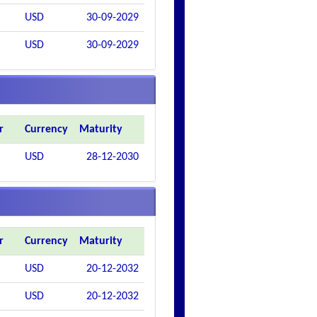
USD
30-09-2029
USD
30-09-2029
r
Currency
Maturity
USD
28-12-2030
r
Currency
Maturity
USD
20-12-2032
USD
20-12-2032