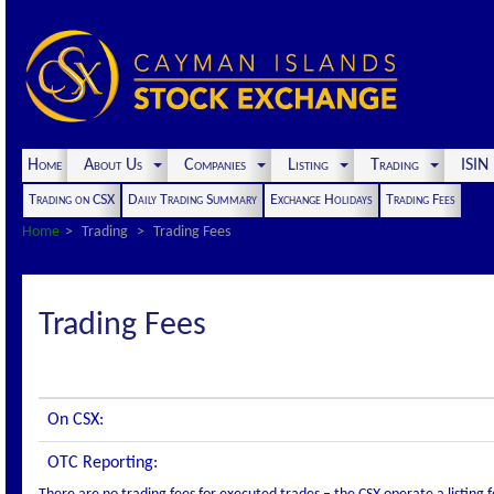
Home
About Us
Companies
Listing
Trading
ISI
Trading on CSX
Daily Trading Summary
Exchange Holidays
Trading Fees
Home
Trading
Trading Fees
Trading Fees
On CSX:
OTC Reporting: