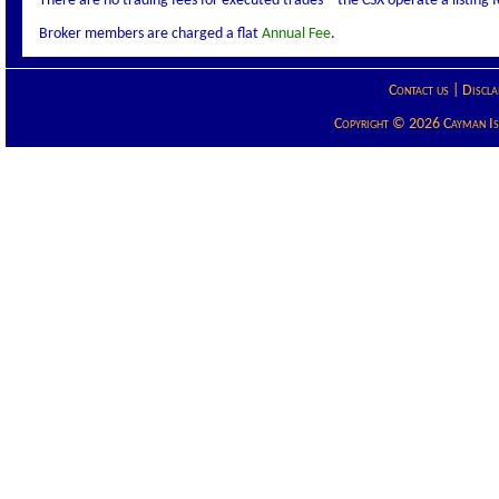
There are no trading fees for executed trades – the CSX operate a listing
Broker members are charged a flat
Annual Fee
.
Contact us
|
Discla
Copyright © 2026 Cayman Isla