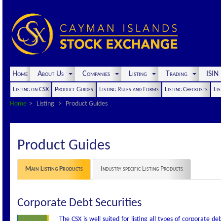
Home
About Us
Companies
Listing
Trading
ISI
Listing on CSX
Product Guides
Listing Rules and Forms
Listing Checklists
Lis
Home
Listing
Product Guides
Product Guides
Main Listing Products
Industry specific Listing Products
Corporate Debt Securities
The CSX is well suited for listing all types of corporate d