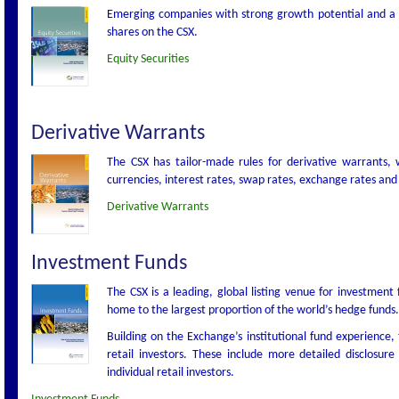
Emerging companies with strong growth potential and a desi
shares on the CSX.
Equity Securities
Derivative Warrants
The CSX has tailor-made rules for derivative warrants, wh
currencies, interest rates, swap rates, exchange rates and 
Derivative Warrants
Investment Funds
The CSX is a leading, global listing venue for investmen
home to the largest proportion of the world’s hedge funds.
Building on the Exchange’s institutional fund experience, 
retail investors. These include more detailed disclosu
individual retail investors.