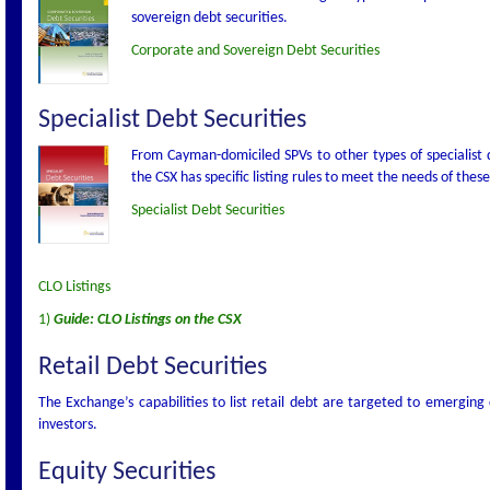
sovereign debt securities.
Corporate and Sovereign Debt Securities
Specialist Debt Securities
From Cayman-domiciled SPVs to other types of specialist d
the CSX has specific listing rules to meet the needs of these
Specialist Debt Securities
CLO Listings
1)
Guide: CLO Listings on the CSX
Retail Debt Securities
The Exchange’s capabilities to list retail debt are targeted to emerging
investors.
Equity Securities