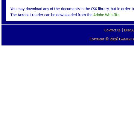
You may download any of the documents in the CSX library, but in order 
The Acrobat reader can be downloaded from the
Adobe Web Site
Contact us
|
Discla
Copyright © 2026 Cayman Isla