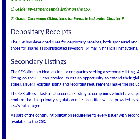
Investment Funds
1)
Guide: Investment Funds listing on the CSX
2)
Guide: Continuing Obligations for Funds listed under Chapter 9
Depositary Receipts
The CSX has developed rules for depositary receipts, both sponsored and 
those for shares as sophisticated investors, primarily financial instituti
Secondary Listings
The CSX offers an ideal option for companies seeking a secondary listing.
listing on the CSX can provide issuers an opportunity to extend their glo
zones. Issuers’ existing listing and reporting requirements make the set up
The CSX offers a fast-track secondary listing to companies which have a pr
confirm that the primary regulation of its securities will be provided by s
CSX’s listing agent.
As part of the continuing obligation requirements every issuer with seco
available to the CSX.