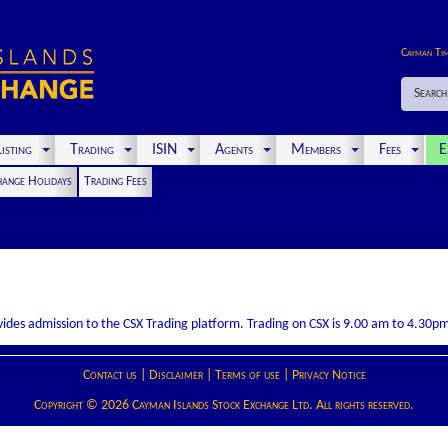
Cayman Ti
Search
isting
Trading
ISIN
Agents
Members
Fees
E
hange Holidays
Trading Fees
rovides admission to the CSX Trading platform. Trading on CSX is 9.00 am to 4.30
Contact us
|
Disclaimer
|
Terms of use
|
Privacy Notice
Copyright © 2026 Cayman Islands Stock Exchange Ltd. All rights reserved.