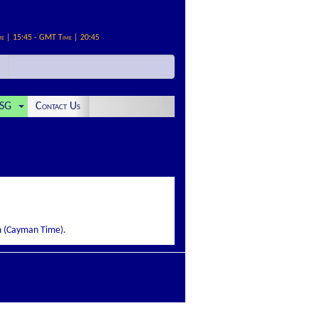
me | 15:45 - GMT Time | 20:45
SG
Contact Us
pm (Cayman Time).