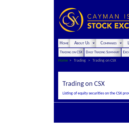
Home
About Us
Companies
L
Trading on CSX
Daily Trading Summary
Exc
Home
Trading
Trading on CSX
Trading on CSX
Listing of equity securities on the CSX p