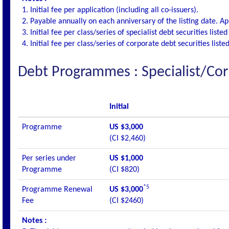
1. Initial fee per application (including all co-issuers).
2. Payable annually on each anniversary of the listing date. Appl
3. Initial fee per class/series of specialist debt securities list
4. Initial fee per class/series of corporate debt securities list
Debt Programmes : Specialist/Cor
Initial
Programme
US $3,000
(CI $2,460)
Per series under
US $1,000
Programme
(CI $820)
*5
Programme Renewal
US $3,000
Fee
(CI $2460)
Notes :