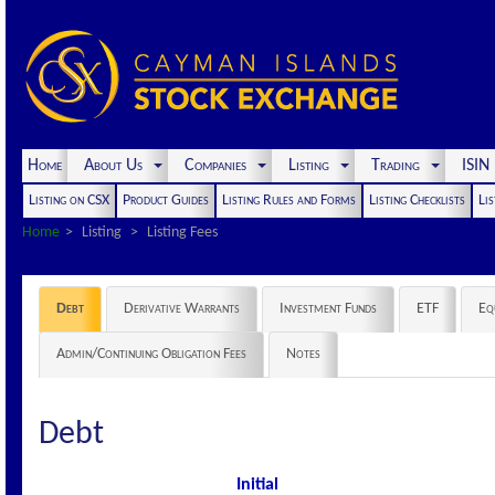
Home
About Us
Companies
Listing
Trading
ISI
Listing on CSX
Product Guides
Listing Rules and Forms
Listing Checklists
Lis
Home
Listing
Listing Fees
Debt
Derivative Warrants
Investment Funds
ETF
Eq
Admin/Continuing Obligation Fees
Notes
Debt
Initial