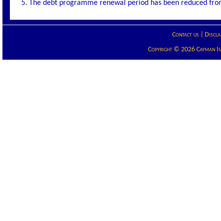
5. The debt programme renewal period has been reduced from 
Contact us
|
Discla
Copyright © 2026 Cayman Isla