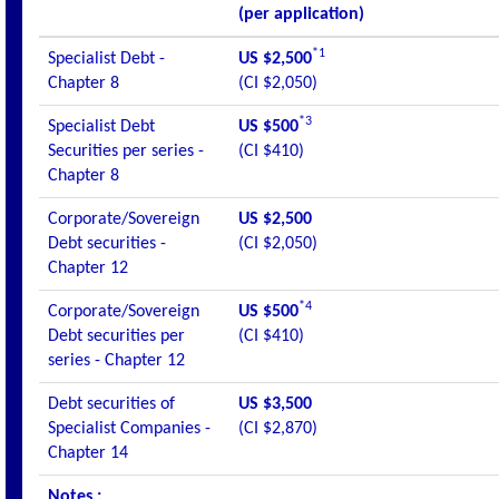
(per application)
*1
Specialist Debt -
US $2,500
Chapter 8
(CI $2,050)
*3
Specialist Debt
US $500
Securities per series -
(CI $410)
Chapter 8
Corporate/Sovereign
US $2,500
Debt securities -
(CI $2,050)
Chapter 12
*4
Corporate/Sovereign
US $500
Debt securities per
(CI $410)
series - Chapter 12
Debt securities of
US $3,500
Specialist Companies -
(CI $2,870)
Chapter 14
Notes :