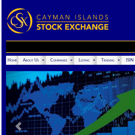
Home
About Us
Companies
Listing
Trading
ISI