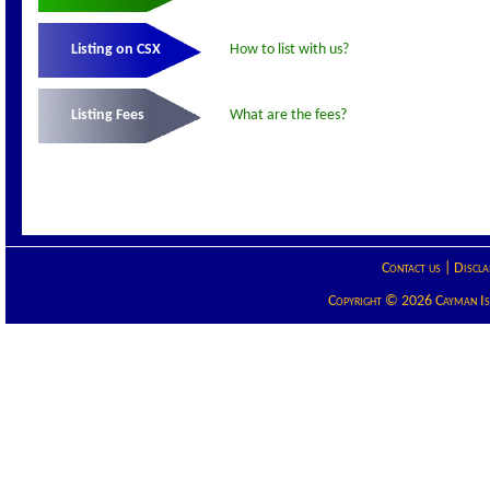
Listing on CSX
How to list with us?
Listing Fees
What are the fees?
Contact us
|
Discla
Copyright © 2026 Cayman Isla