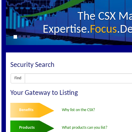
The CSX Ma
Expertise.
Focus
.De
Security Search
Find
Your Gateway to Listing
Benefits
Why list on the CSX?
Products
What products can you list?