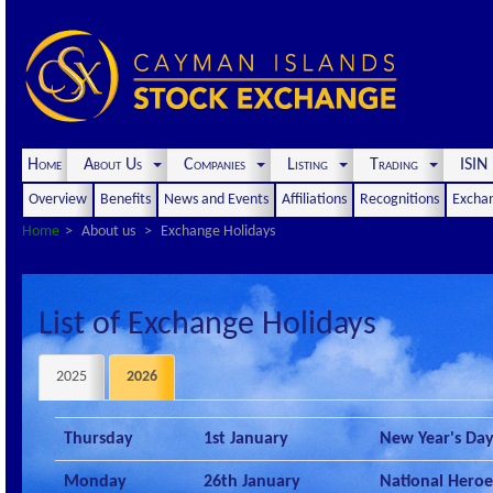
Home
About Us
Companies
Listing
Trading
ISI
Overview
Benefits
News and Events
Affiliations
Recognitions
Exchan
Home
About us
Exchange Holidays
List of Exchange Holidays
2025
2026
Thursday
1st January
New Year's Da
Monday
26th January
National Heroe