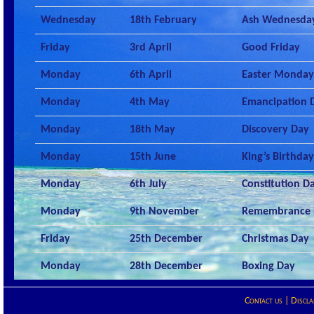
Wednesday
18th February
Ash Wednesda
Friday
3rd April
Good Friday
Monday
6th April
Easter Monday
Monday
4th May
Emancipation 
Monday
18th May
Discovery Day
Monday
15th June
King’s Birthday
Monday
6th July
Constitution D
Monday
9th November
Remembrance 
Friday
25th December
Christmas Day
Monday
28th December
Boxing Day
Contact us
|
Discla