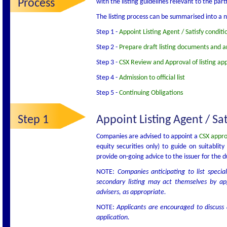
Process
with the listing guidelines relevant to the parti
The listing process can be summarised into a n
Step 1 -
Appoint Listing Agent / Satisfy conditio
Step 2 -
Prepare draft listing documents and an
Step 3 -
CSX Review and Approval of listing app
Step 4 -
Admission to official list
Step 5 -
Continuing Obligations
Step 1
Appoint Listing Agent / Sati
Companies are advised to appoint a
CSX appro
equity securities only) to guide on suitablit
provide on-going advice to the issuer for the du
NOTE:
Companies anticipating to list specia
secondary listing may act themselves by ap
advisers, as appropriate.
NOTE:
Applicants are encouraged to discuss a
application.