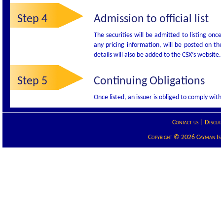
Step 4
Admission to official list
The securities will be admitted to listing onc
any pricing information, will be posted on t
details will also be added to the CSX’s website.
Step 5
Continuing Obligations
Once listed, an issuer is obliged to comply wi
Contact us
|
Discla
Copyright © 2026 Cayman Isla