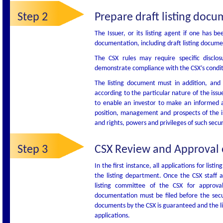
Step 2
Prepare draft listing docu
The Issuer, or its listing agent if one has be
documentation, including draft listing docum
The CSX rules may require specific disclo
demonstrate compliance with the CSX’s conditio
The listing document must in addition, and a
according to the particular nature of the issue
to enable an investor to make an informed ass
position, management and prospects of the iss
and rights, powers and privileges of such secur
Step 3
CSX Review and Approval of
In the first instance, all applications for list
the listing department. Once the CSX staff ar
listing committee of the CSX for approv
documentation must be filed before the secu
documents by the CSX is guaranteed and the li
applications.