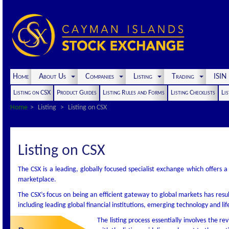
Home
About Us
Companies
Listing
Trading
ISI
Listing on CSX
Product Guides
Listing Rules and Forms
Listing Checklists
Lis
Home
Listing
Listing on CSX
Listing on CSX
The CSX is a leading, globally focused specialist exchange which offers a
marketplace.
The CSX’s focus on being an efficient gateway to global markets has res
including leading global financial institutions, emerging technology and li
The listing process essentially involves the 