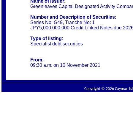
Name of Issuer:
Greenleaves Capital Designated Activity Compa
Number and Description of Securities:
Series No: G49, Tranche No: 1
JPY5,000,000,000 Credit Linked Notes due 202
Type of listing:
Specialist debt securities
From:
09:30 a.m. on 10 November 2021
Copyright © 2026 Cayman Isla