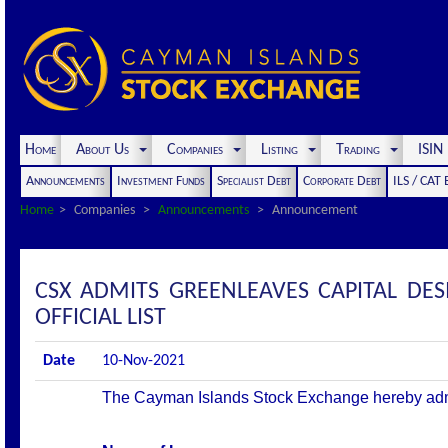
Home
About Us
Companies
Listing
Trading
ISI
Announcements
Investment Funds
Specialist Debt
Corporate Debt
ILS / CAT
Home
Companies
Announcements
Announcement
CSX ADMITS GREENLEAVES CAPITAL DES
OFFICIAL LIST
Date
10-Nov-2021
The Cayman Islands Stock Exchange hereby admits 