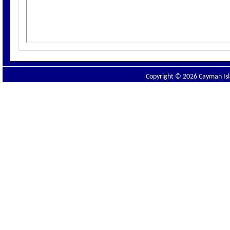
Copyright © 2026 Cayman Isla