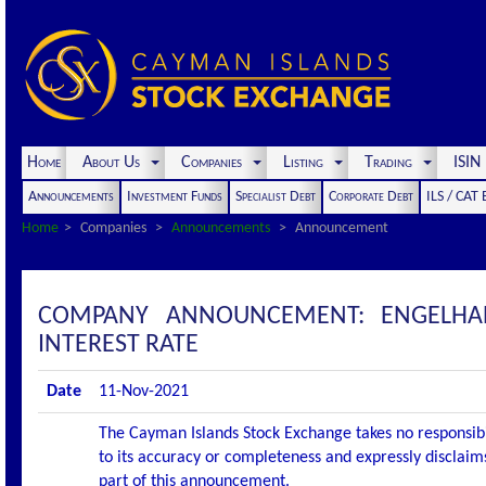
Home
About Us
Companies
Listing
Trading
ISI
Announcements
Investment Funds
Specialist Debt
Corporate Debt
ILS / CAT
Home
Companies
Announcements
Announcement
COMPANY ANNOUNCEMENT: ENGELHAR
INTEREST RATE
Date
11-Nov-2021
The Cayman Islands Stock Exchange takes no responsibi
to its accuracy or completeness and expressly disclaims
part of this announcement.