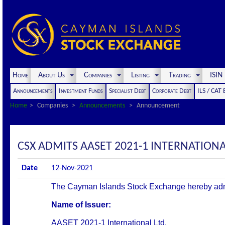
Home
About Us
Companies
Listing
Trading
ISI
Announcements
Investment Funds
Specialist Debt
Corporate Debt
ILS / CAT
Home
Companies
Announcements
Announcement
CSX ADMITS AASET 2021-1 INTERNATIONAL 
Date
12-Nov-2021
The Cayman Islands Stock Exchange hereby admits 
Name of Issuer:
AASET 2021-1 International Ltd.