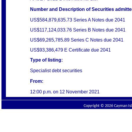
Number and Description of Securities admitted
US$584,879,635.73 Series A Notes due 2041
US$117,124,033.76 Series B Notes due 2041
US$69,265,785.89 Series C Notes due 2041
US$93,386,479 E Certificate due 2041
Type of listing:
Specialist debt securities
From:
12:00 p.m. on
12 November 2021
Copyright © 2026 Cayman Isla