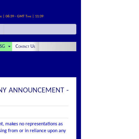
me | 06:39 - GMT Time | 11:39
SG
Contact Us
PANY ANNOUNCEMENT -
nt, makes no representations as
ising from or in reliance upon any