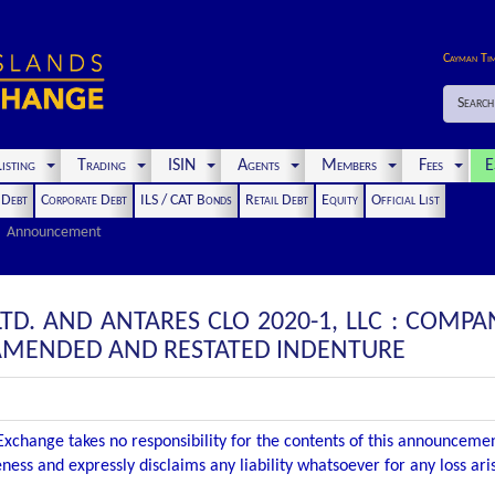
Cayman Ti
Search
isting
Trading
ISIN
Agents
Members
Fees
E
t Debt
Corporate Debt
ILS / CAT Bonds
Retail Debt
Equity
Official List
Announcement
 LTD. AND ANTARES CLO 2020-1, LLC : COM
 AMENDED AND RESTATED INDENTURE
xchange takes no responsibility for the contents of this announceme
ness and expressly disclaims any liability whatsoever for any loss ar
.