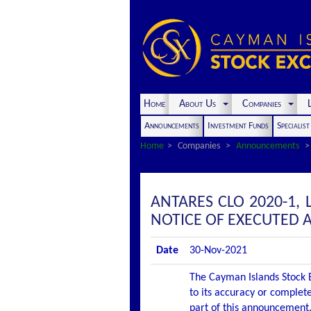
Home
About Us
Companies
L
Announcements
Investment Funds
Specialis
Home
Companies
Announcements
ANTARES CLO 2020-1,
NOTICE OF EXECUTED
Date
30-Nov-2021
The Cayman Islands Stock E
to its accuracy or complete
part of this announcement