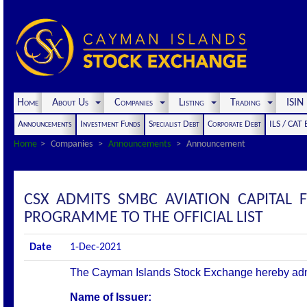
Home
About Us
Companies
Listing
Trading
ISI
Announcements
Investment Funds
Specialist Debt
Corporate Debt
ILS / CAT
Home
Companies
Announcements
Announcement
CSX ADMITS SMBC AVIATION CAPITAL 
PROGRAMME TO THE OFFICIAL LIST
Date
1-Dec-2021
The Cayman Islands Stock Exchange hereby admits 
Name of Issuer: