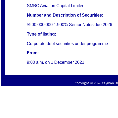
SMBC Aviation Capital Limited
Number and Description of Securities:
$500,000,000 1.900% Senior Notes due 2026
Type of listing:
Corporate debt securities under programme
From:
9:00 a.m. on 1 December 2021
Copyright © 2026 Cayman Isla