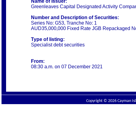
Name of Issuer:
Greenleaves Capital Designated Activity Compa
Number and Description of Securities:
Series No: G53, Tranche No: 1
AUD35,000,000 Fixed Rate JGB Repackaged No
Type of listing:
Specialist debt securities
From:
08:30 a.m. on 07 December 2021
Copyright © 2026 Cayman Isla