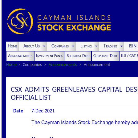
Home
About Us
Companies
Listing
Trading
ISI
Announcements
Investment Funds
Specialist Debt
Corporate Debt
ILS / CAT
Home
Companies
Announcements
Announcement
CSX ADMITS GREENLEAVES CAPITAL DES
OFFICIAL LIST
Date
7-Dec-2021
The Cayman Islands Stock Exchange hereby admits 