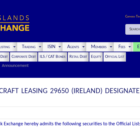
Cayman Ti
Search
isting
Trading
ISIN
Agents
Members
Fees
E
t Debt
Corporate Debt
ILS / CAT Bonds
Retail Debt
Equity
Official List
Announcement
RAFT LEASING 29650 (IRELAND) DESIGNAT
 Exchange hereby admits the following securities to the Official List