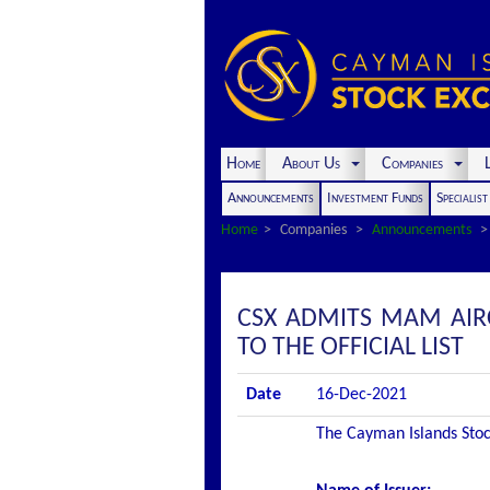
Home
About Us
Companies
L
Announcements
Investment Funds
Specialis
Home
Companies
Announcements
CSX ADMITS MAM AIRC
TO THE OFFICIAL LIST
Date
16-Dec-2021
The Cayman Islands Stock