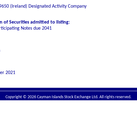
650 (Ireland) Designated Activity Company
of Securities admitted to listing:
rticipating Notes due 2041
s
er 2021
Copyright © 2026 Cayman Islands Stock Exchange Ltd. All rights reserved.