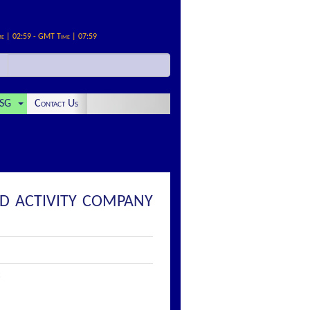
me | 02:59 - GMT Time | 07:59
SG
Contact Us
ED ACTIVITY COMPANY
: