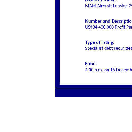
Name of Issuer:
MAM Aircraft Leasing 29
Number and Description 
US$34,400,000 Profit Pa
Type of listing:
Specialist
debt securitie
From:
4:30 p.m. on
16 Decemb