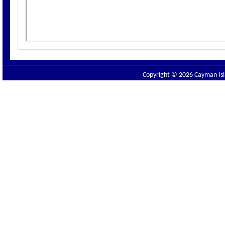
Copyright © 2026 Cayman Isla