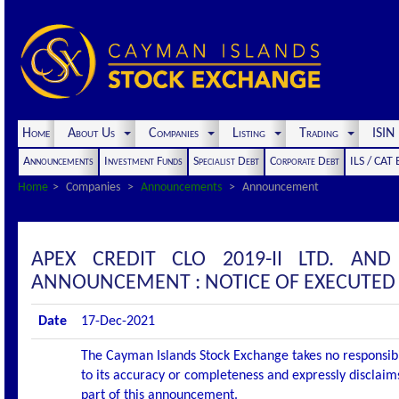
Home
About Us
Companies
Listing
Trading
ISI
Announcements
Investment Funds
Specialist Debt
Corporate Debt
ILS / CAT
Home
Companies
Announcements
Announcement
APEX CREDIT CLO 2019-II LTD. AND
ANNOUNCEMENT : NOTICE OF EXECUTED
Date
17-Dec-2021
The Cayman Islands Stock Exchange takes no responsibi
to its accuracy or completeness and expressly disclaims
part of this announcement.