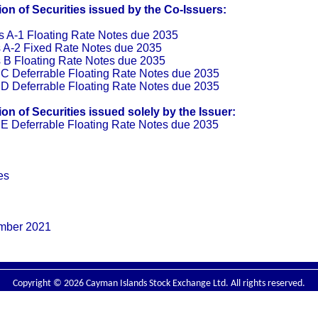
n of Securities issued by the Co-Issuers:
 A-1 Floating Rate Notes due 2035
 A-2 Fixed Rate Notes due 2035
 B Floating Rate Notes due 2035
C Deferrable Floating Rate Notes due 2035
D Deferrable Floating Rate Notes due 2035
n of Securities issued solely by the Issuer:
E Deferrable Floating Rate Notes due 2035
es
ember 2021
Copyright © 2026 Cayman Islands Stock Exchange Ltd. All rights reserved.