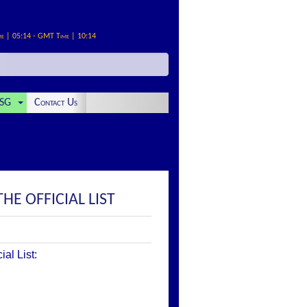
me | 05:14 - GMT Time | 10:14
SG
Contact Us
THE OFFICIAL LIST
al List: