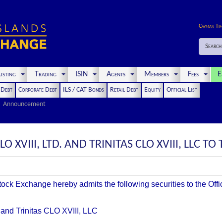
Cayman Ti
Search
isting
Trading
ISIN
Agents
Members
Fees
E
t Debt
Corporate Debt
ILS / CAT Bonds
Retail Debt
Equity
Official List
Announcement
O XVIII, LTD. AND TRINITAS CLO XVIII, LLC TO 
k Exchange hereby admits the following securities to the Offici
. and Trinitas CLO XVIII, LLC