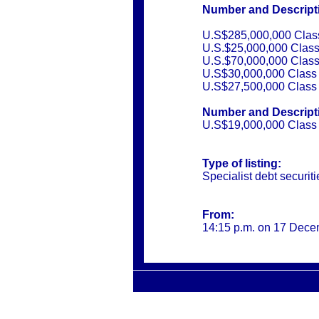
Number and Descriptio
U.S$285,000,000 Class
U.S.$25,000,000 Class
U.S.$70,000,000 Class
U.S$30,000,000 Class 
U.S$27,500,000 Class 
Number and Descriptio
U.S$19,000,000 Class 
Type of listing:
Specialist debt securiti
From:
14:15 p.m. on 17 Dec