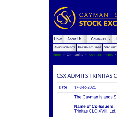
Home
About Us
Companies
L
Announcements
Investment Funds
Specialis
Home
Companies
Announcements
CSX ADMITS TRINITAS CL
Date
17-Dec-2021
The Cayman Islands Stoc
Name of Co-Issuers:
Trinitas CLO XVIII, Ltd