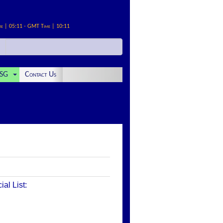
me | 05:11 - GMT Time | 10:11
SG
Contact Us
al List: