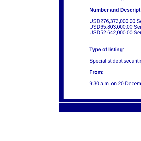
Number and Descriptio
USD276,373,000.00 Se
USD65,803,000.00 Ser
USD52,642,000.00 Ser
Type of listing:
Specialist debt securiti
From:
9:30 a.m. on
20 Decem