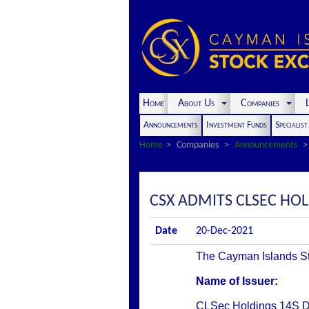
Home
About Us
Companies
L
Announcements
Investment Funds
Specialis
Home
Companies
Announcements
CSX ADMITS CLSEC HOLD
Date
20-Dec-2021
The Cayman Islands Stoc
Name of Issuer:
CLSec Holdings 14S 