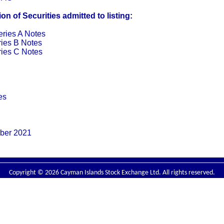
n of Securities admitted to listing:
ries A Notes
ies B Notes
ies C Notes
es
ber 2021
Copyright © 2026 Cayman Islands Stock Exchange Ltd. All rights reserved.