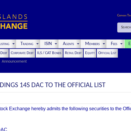
Cayman Ti
Search
isting
Trading
ISIN
Agents
Members
Fees
E
t Debt
Corporate Debt
ILS / CAT Bonds
Retail Debt
Equity
Official List
Announcement
INGS 14S DAC TO THE OFFICIAL LIST
k Exchange hereby admits the following securities to the Offici
DAC