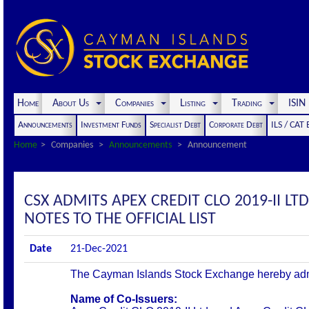
Home
About Us
Companies
Listing
Trading
ISI
Announcements
Investment Funds
Specialist Debt
Corporate Debt
ILS / CAT
Home
Companies
Announcements
Announcement
CSX ADMITS APEX CREDIT CLO 2019-II LTD
NOTES TO THE OFFICIAL LIST
Date
21-Dec-2021
The Cayman Islands Stock Exchange hereby admits 
Name of Co-Issuers: