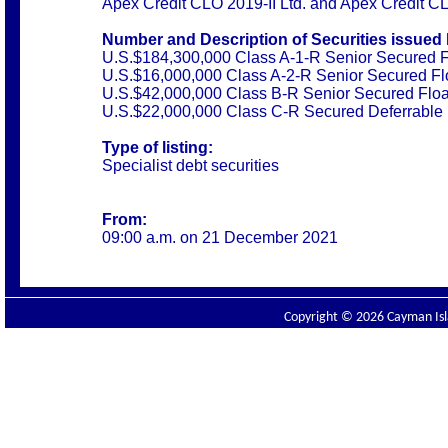
Apex Credit CLO 2019-II Ltd. and Apex Credit C
Number and Description of Securities issued 
U.S.$184,300,000 Class A-1-R Senior Secured F
U.S.$16,000,000 Class A-2-R Senior Secured Fl
U.S.$42,000,000 Class B-R Senior Secured Floa
U.S.$22,000,000 Class C-R Secured Deferrable 
Type of listing:
Specialist debt securities
From:
09:00 a.m. on 21 December 2021
Copyright © 2026 Cayman Isla