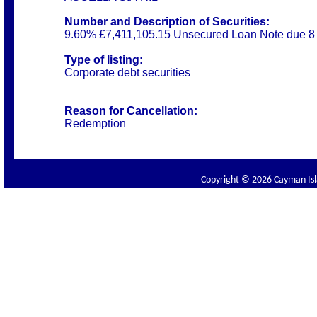
Number and Description of Securities:
9.60% £7,411,105.15 Unsecured Loan Note due 8
Type of listing:
Corporate debt securities
Reason for Cancellation:
Redemption
Copyright © 2026 Cayman Isla