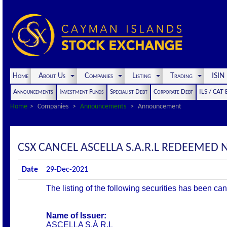
Home
About Us
Companies
Listing
Trading
ISI
Announcements
Investment Funds
Specialist Debt
Corporate Debt
ILS / CAT
Home
Companies
Announcements
Announcement
CSX CANCEL ASCELLA S.A.R.L REDEEMED N
Date
29-Dec-2021
The listing of the following securities has been ca
Name of Issuer:
ASCELLA S.À R.L