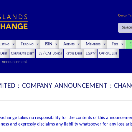
Cayman Ti
Search
isting
Trading
ISIN
Agents
Members
Fees
E
t Debt
Corporate Debt
ILS / CAT Bonds
Retail Debt
Equity
Official List
Announcement
LIMITED : COMPANY ANNOUNCEMENT : CHAN
xchange takes no responsibility for the contents of this announceme
ness and expressly disclaims any liability whatsoever for any loss ar
.