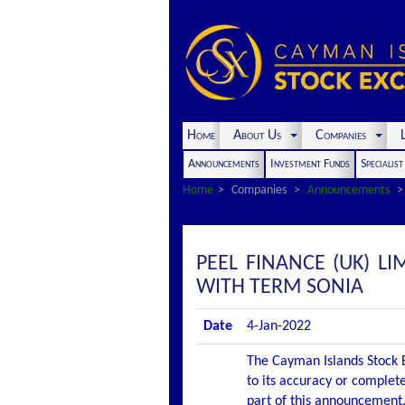
Home
About Us
Companies
L
Announcements
Investment Funds
Specialis
Home
Companies
Announcements
PEEL FINANCE (UK) 
WITH TERM SONIA
Date
4-Jan-2022
The Cayman Islands Stock E
to its accuracy or complete
part of this announcement