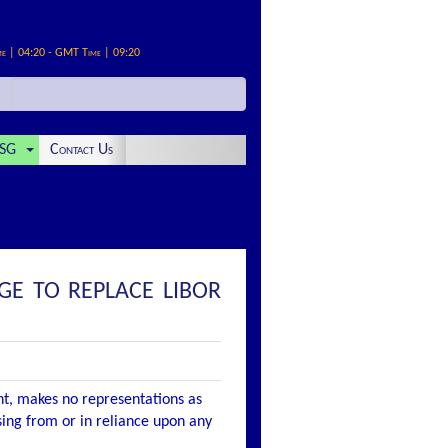
me | 04:20 - GMT Time | 09:20
SG
Contact Us
GE TO REPLACE LIBOR
nt, makes no representations as
ising from or in reliance upon any