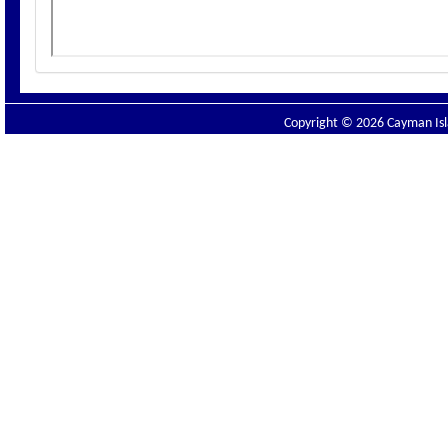
Copyright © 2026 Cayman Isla