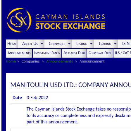
Home
About Us
Companies
Listing
Trading
ISI
Announcements
Investment Funds
Specialist Debt
Corporate Debt
ILS / CAT
Home
Companies
Announcements
Announcement
MANITOULIN USD LTD.: COMPANY ANNO
Date
3-Feb-2022
The Cayman Islands Stock Exchange takes no responsibi
to its accuracy or completeness and expressly disclaims
part of this announcement.