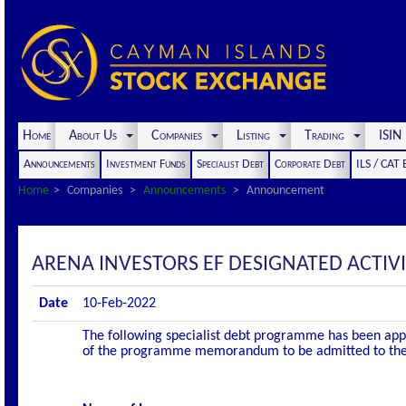
Home
About Us
Companies
Listing
Trading
ISI
Announcements
Investment Funds
Specialist Debt
Corporate Debt
ILS / CAT
Home
Companies
Announcements
Announcement
ARENA INVESTORS EF DESIGNATED ACTI
Date
10-Feb-2022
The following specialist debt programme has been appro
of the programme memorandum to be admitted to the of