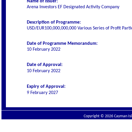
Name of Issuer:
Arena Investors EF Designated Activity Company
Description of Programme:
USD/EUR100,000,000,000 Various Series of Profit Parti
Date of Programme Memorandum:
10 February 2022
Date of Approval:
10 February 2022
Expiry of Approval:
9 February 2027
Copyright © 2026 Cayman Isla