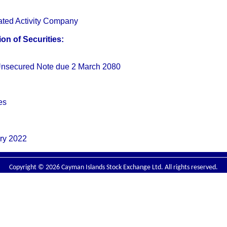
ated Activity Company
on of Securities:
nsecured Note due 2 March 2080
es
ry 2022
Copyright © 2026 Cayman Islands Stock Exchange Ltd. All rights reserved.