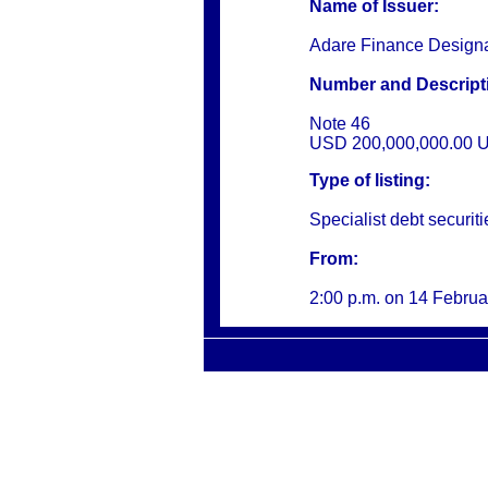
Name of Issuer:
Adare Finance Design
Number and Descripti
Note 46
USD 200,000,000.00 U
Type of listing:
Specialist debt securiti
From:
2:00 p.m. on
14 Februa