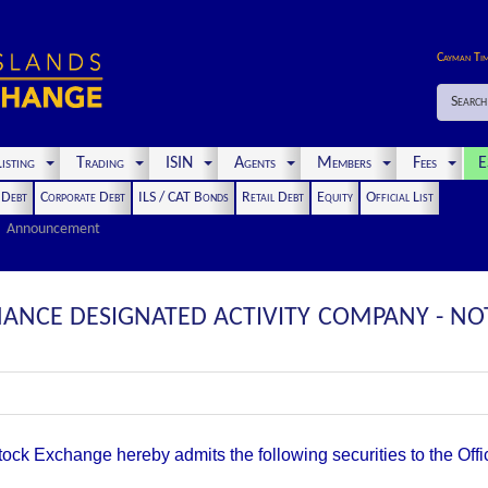
Cayman Ti
Search
isting
Trading
ISIN
Agents
Members
Fees
E
t Debt
Corporate Debt
ILS / CAT Bonds
Retail Debt
Equity
Official List
Announcement
ANCE DESIGNATED ACTIVITY COMPANY - NOT
k Exchange hereby admits the following securities to the Offici