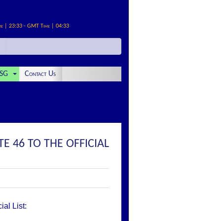
me | 23:33 - GMT Time | 04:33
SG
Contact Us
E 46 TO THE OFFICIAL
al List: