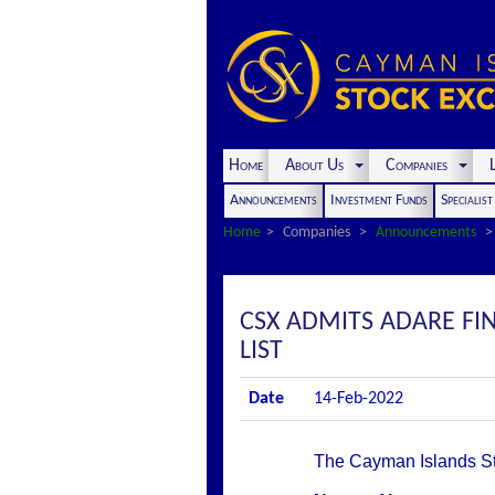
Home
About Us
Companies
L
Announcements
Investment Funds
Specialis
Home
Companies
Announcements
CSX ADMITS ADARE FIN
LIST
Date
14-Feb-2022
The Cayman Islands Stoc