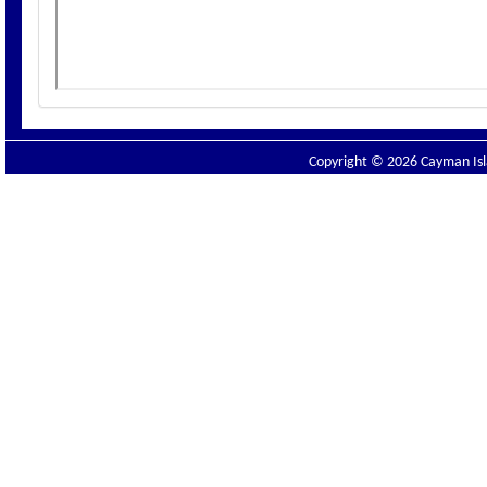
Copyright © 2026 Cayman Isla