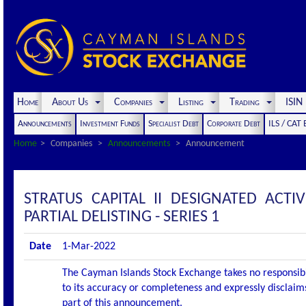
Home
About Us
Companies
Listing
Trading
ISI
Announcements
Investment Funds
Specialist Debt
Corporate Debt
ILS / CAT
Home
Companies
Announcements
Announcement
STRATUS CAPITAL II DESIGNATED AC
PARTIAL DELISTING - SERIES 1
Date
1-Mar-2022
The Cayman Islands Stock Exchange takes no responsibi
to its accuracy or completeness and expressly disclaims
part of this announcement.