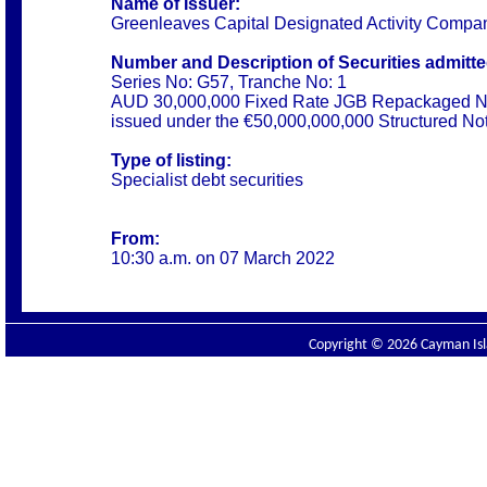
Name of Issuer:
Greenleaves Capital Designated Activity Compa
Number and Description of Securities admitted
Series No: G57, Tranche No: 1
AUD 30,000,000 Fixed Rate JGB Repackaged N
issued under the €50,000,000,000 Structured N
Type of listing:
Specialist debt securities
From:
10:30 a.m. on 07 March 2022
Copyright © 2026 Cayman Isla