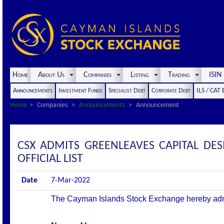
Home
About Us
Companies
Listing
Trading
ISI
Announcements
Investment Funds
Specialist Debt
Corporate Debt
ILS / CAT
Home
Companies
Announcements
Announcement
CSX ADMITS GREENLEAVES CAPITAL DES
OFFICIAL LIST
Date
7-Mar-2022
The Cayman Islands Stock Exchange hereby admits 