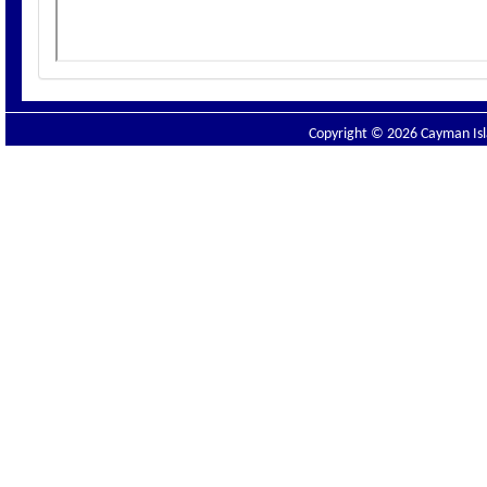
Copyright © 2026 Cayman Isla