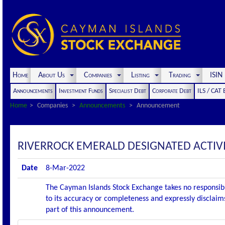
Home
About Us
Companies
Listing
Trading
ISI
Announcements
Investment Funds
Specialist Debt
Corporate Debt
ILS / CAT
Home
Companies
Announcements
Announcement
RIVERROCK EMERALD DESIGNATED ACTI
Date
8-Mar-2022
The Cayman Islands Stock Exchange takes no responsibi
to its accuracy or completeness and expressly disclaims
part of this announcement.