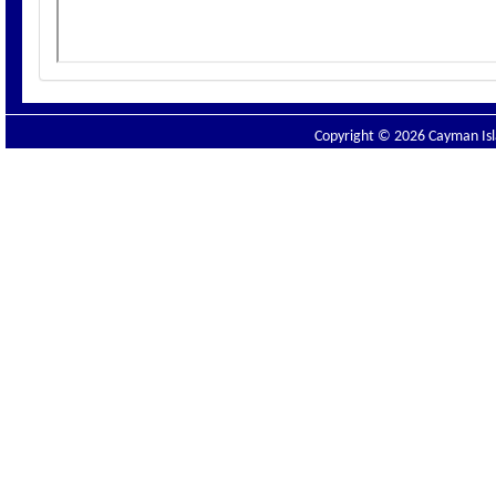
Copyright © 2026 Cayman Isla