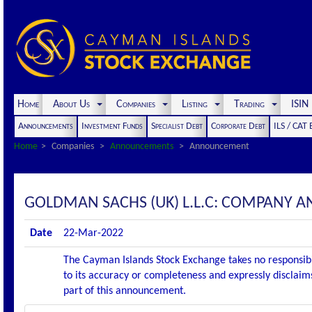
Home
About Us
Companies
Listing
Trading
ISI
Announcements
Investment Funds
Specialist Debt
Corporate Debt
ILS / CAT
Home
Companies
Announcements
Announcement
GOLDMAN SACHS (UK) L.L.C: COMPANY
Date
22-Mar-2022
The Cayman Islands Stock Exchange takes no responsibi
to its accuracy or completeness and expressly disclaims
part of this announcement.