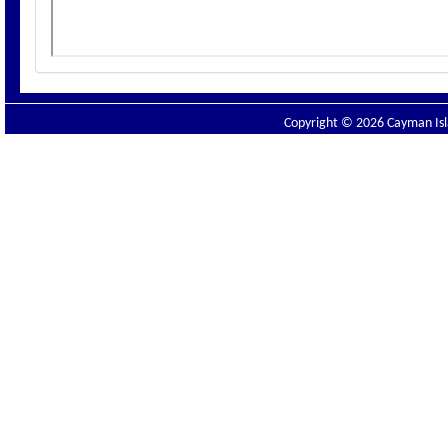
Copyright © 2026 Cayman Isla