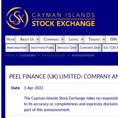
Home
About Us
Companies
Listing
Trading
ISI
Announcements
Investment Funds
Specialist Debt
Corporate Debt
ILS / CAT
Home
Companies
Announcements
Announcement
PEEL FINANCE (UK) LIMITED: COMPANY
Date
1-Apr-2022
The Cayman Islands Stock Exchange takes no responsibi
to its accuracy or completeness and expressly disclaims
part of this announcement.