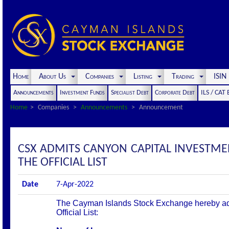
Home
About Us
Companies
Listing
Trading
ISI
Announcements
Investment Funds
Specialist Debt
Corporate Debt
ILS / CAT
Home
Companies
Announcements
Announcement
CSX ADMITS CANYON CAPITAL INVESTM
THE OFFICIAL LIST
Date
7-Apr-2022
The Cayman Islands Stock Exchange hereby admit
Official List: