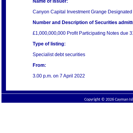
Name of Issuer:
Canyon Capital Investment Grange Designated
Number and Description of Securities admitte
£1,000,000,000 Profit Participating Notes due
Type of listing:
Specialist debt securities
From:
3.00 p.m. on
7 April 2022
Copyright © 2026 Cayman Isla