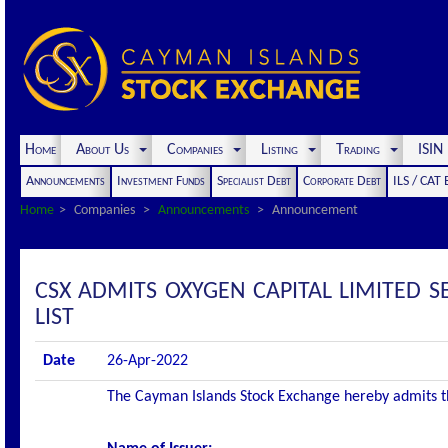
Home
About Us
Companies
Listing
Trading
ISI
Announcements
Investment Funds
Specialist Debt
Corporate Debt
ILS / CAT
Home
Companies
Announcements
Announcement
CSX ADMITS OXYGEN CAPITAL LIMITED 
LIST
Date
26-Apr-2022
The Cayman Islands Stock Exchange hereby admits the 