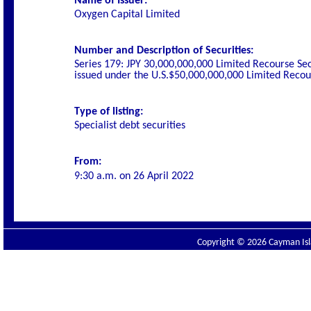
Name of Issuer:
Oxygen Capital Limited
Number and Description of Securities:
Series 179: JPY 30,000,000,000 Limited Recourse Se
issued under the U.S.$50,000,000,000 Limited Rec
Type of listing:
Specialist debt securities
From:
9:30 a.m. on
26 April 2022
Copyright © 2026 Cayman Isla