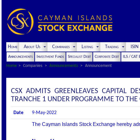
Home
About Us
Companies
Listing
Trading
ISI
Announcements
Investment Funds
Specialist Debt
Corporate Debt
ILS / CAT
Home
Companies
Announcements
Announcement
CSX ADMITS GREENLEAVES CAPITAL DE
TRANCHE 1 UNDER PROGRAMME TO THE OF
Date
9-May-2022
The Cayman Islands Stock Exchange hereby admits 