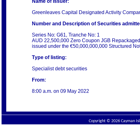
Name of Issuer:
Greenleaves Capital Designated Activity Compa
Number and Description of Securities admitted
Series No: G61, Tranche No: 1
AUD 22,500,000 Zero Coupon JGB Repackaged
issued under the €50,000,000,000 Structured N
Type of listing:
Specialist debt securities
From:
8:00 a.m. on 09 May 2022
Copyright © 2026 Cayman Isla