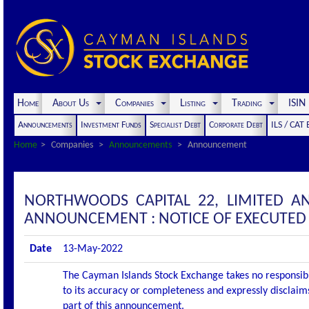
Home
About Us
Companies
Listing
Trading
ISI
Announcements
Investment Funds
Specialist Debt
Corporate Debt
ILS / CAT
Home
Companies
Announcements
Announcement
NORTHWOODS CAPITAL 22, LIMITED A
ANNOUNCEMENT : NOTICE OF EXECUTED 
Date
13-May-2022
The Cayman Islands Stock Exchange takes no responsibi
to its accuracy or completeness and expressly disclaims
part of this announcement.