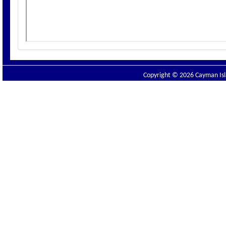
Copyright © 2026 Cayman Isla