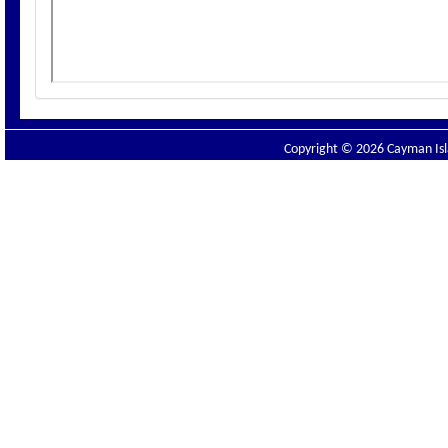
Copyright © 2026 Cayman Isla