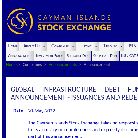
Home
About Us
Companies
Listing
Trading
ISI
Announcements
Investment Funds
Specialist Debt
Corporate Debt
ILS / CAT
Home
Companies
Announcements
Announcement
GLOBAL INFRASTRUCTURE DEBT F
ANNOUNCEMENT - ISSUANCES AND REDEM
Date
20-May-2022
The Cayman Islands Stock Exchange takes no responsibi
to its accuracy or completeness and expressly disclaims
part of this announcement.