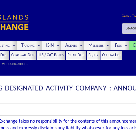
Cayman Ti
Search
isting
Trading
ISIN
Agents
Members
Fees
E
t Debt
Corporate Debt
ILS / CAT Bonds
Retail Debt
Equity
Official List
Announcement
G DESIGNATED ACTIVITY COMPANY : ANNO
xchange takes no responsibility for the contents of this announceme
ness and expressly disclaims any liability whatsoever for any loss ar
.