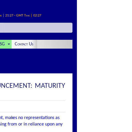
me | 21:27 - GMT Time | 02:27
SG
Contact Us
UNCEMENT: MATURITY
nt, makes no representations as
ising from or in reliance upon any