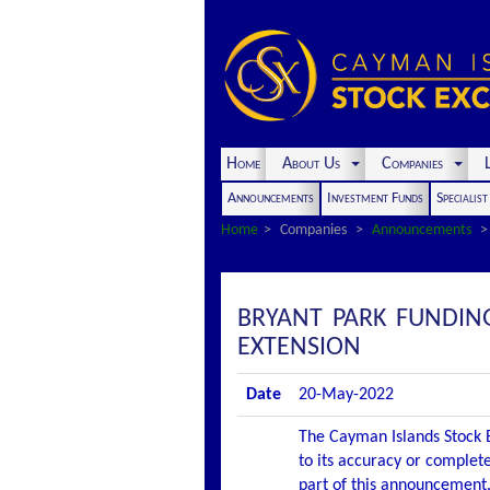
Home
About Us
Companies
L
Announcements
Investment Funds
Specialis
Home
Companies
Announcements
BRYANT PARK FUNDIN
EXTENSION
Date
20-May-2022
The Cayman Islands Stock E
to its accuracy or complete
part of this announcement