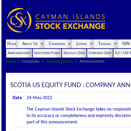
Home
About Us
Companies
Listing
Trading
ISI
Announcements
Investment Funds
Specialist Debt
Corporate Debt
ILS / CAT
Home
Companies
Announcements
Announcement
SCOTIA US EQUITY FUND : COMPANY AN
Date
24-May-2022
The Cayman Islands Stock Exchange takes no responsibi
to its accuracy or completeness and expressly disclaims
part of this announcement.