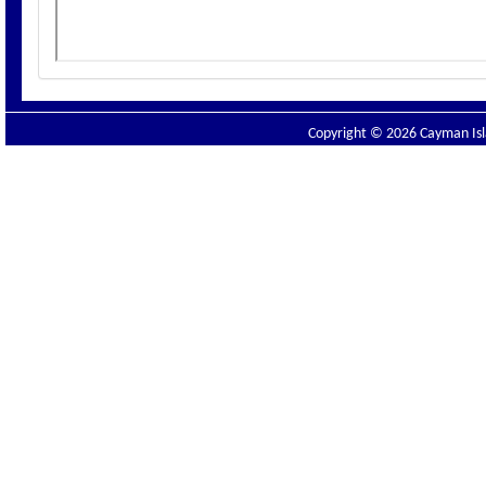
Copyright © 2026 Cayman Isla