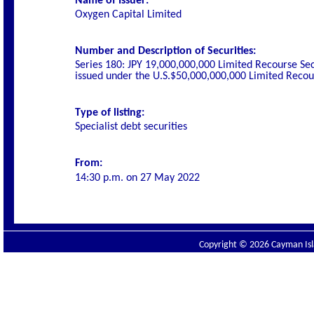
Name of Issuer:
Oxygen Capital Limited
Number and Description of Securities:
Series 180: JPY 19,000,000,000 Limited Recourse Se
issued under the U.S.$50,000,000,000 Limited Rec
Type of listing:
Specialist debt securities
From:
14:30 p.m. on
27 May 2022
Copyright © 2026 Cayman Isla