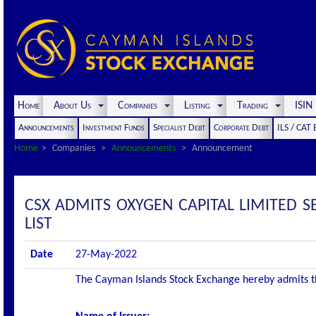
Home
About Us
Companies
Listing
Trading
ISI
Announcements
Investment Funds
Specialist Debt
Corporate Debt
ILS / CAT
Home
Companies
Announcements
Announcement
CSX ADMITS OXYGEN CAPITAL LIMITED 
LIST
Date
27-May-2022
The Cayman Islands Stock Exchange hereby admits the 