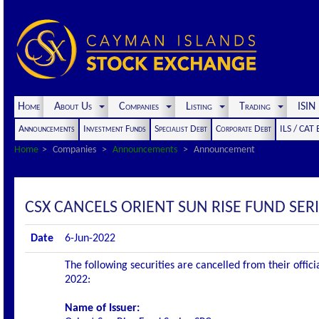
Home
About Us
Companies
Listing
Trading
ISI
Announcements
Investment Funds
Specialist Debt
Corporate Debt
ILS / CAT
Home
Companies
Announcements
Announcement
CSX CANCELS ORIENT SUN RISE FUND SERI
Date
6-Jun-2022
The following securities are cancelled from their offic
2022:
Name of Issuer: