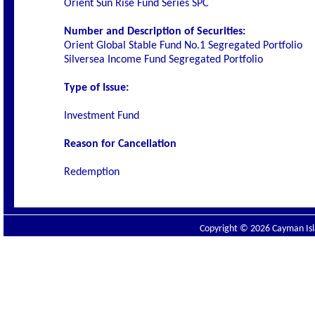
Orient Sun Rise Fund Series SPC
Number and Description of Securities:
Orient Global Stable Fund No.1 Segregated Portfolio
Silversea Income Fund Segregated Portfolio
Type of Issue:
Investment Fund
Reason for Cancellation
Redemption
Copyright © 2026 Cayman Isla