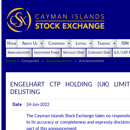
Home
About Us
Companies
Listing
Trading
ISI
Announcements
Investment Funds
Specialist Debt
Corporate Debt
ILS / CAT
Home
Companies
Announcements
Announcement
ENGELHART CTP HOLDING (UK) LIM
DELISTING
Date
24-Jun-2022
The Cayman Islands Stock Exchange takes no responsibi
to its accuracy or completeness and expressly disclaims
part of this announcement.