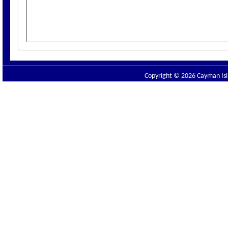
Copyright © 2026 Cayman Isla