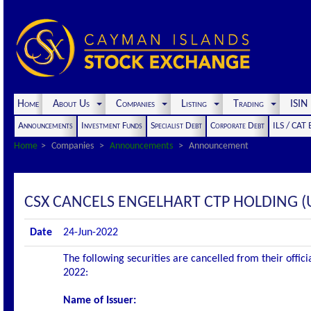
Home
About Us
Companies
Listing
Trading
ISI
Announcements
Investment Funds
Specialist Debt
Corporate Debt
ILS / CAT
Home
Companies
Announcements
Announcement
CSX CANCELS ENGELHART CTP HOLDING (U
Date
24-Jun-2022
The following securities are cancelled from their offic
2022:
Name of Issuer: