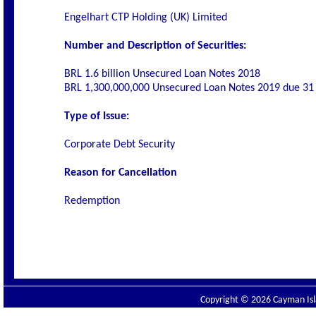
Engelhart CTP Holding (UK) Limited
Number and Description of Securities:
BRL 1.6 billion Unsecured Loan Notes 2018
BRL 1,300,000,000 Unsecured Loan Notes 2019 due 3
Type of Issue:
Corporate Debt Security
Reason for Cancellation
Redemption
Copyright © 2026 Cayman Isla