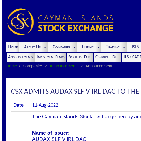
Home
About Us
Companies
Listing
Trading
ISI
Announcements
Investment Funds
Specialist Debt
Corporate Debt
ILS / CAT
Home
Companies
Announcements
Announcement
CSX ADMITS AUDAX SLF V IRL DAC TO THE 
Date
11-Aug-2022
The Cayman Islands Stock Exchange hereby admits 
Name of Issuer:
AUDAX SLF V IRL DAC