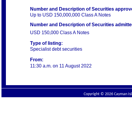
Number and Description of Securities
approve
Up to USD 150,000,000 Class A Notes
Number and Description of Securities admitted 
USD 150,000 Class A Notes
Type of listing:
Specialist debt securities
From:
11:30 a.m. on
11 August 2022
Copyright © 2026 Cayman Isla