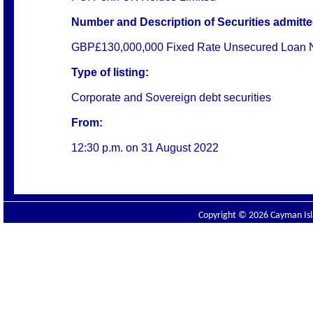
Number and Description of Securities admitted
GBP£130,000,000 Fixed Rate Unsecured Loan N
Type of listing:
Corporate and Sovereign debt securities
From:
12:30 p.m. on
31 August 2022
Copyright © 2026 Cayman Isla