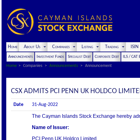
Home
About Us
Companies
Listing
Trading
ISI
Announcements
Investment Funds
Specialist Debt
Corporate Debt
ILS / CAT
Home
Companies
Announcements
Announcement
CSX ADMITS PCI PENN UK HOLDCO LIMITED
Date
31-Aug-2022
The Cayman Islands Stock Exchange hereby admits 
Name of Issuer:
PCI Penn UK Holdco Limited